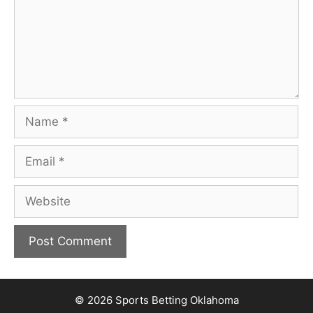
Name
Email
Website
© 2026
Sports Betting Oklahoma