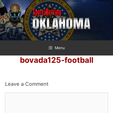
Skip
to
content
Menu
bovada125-football
Leave a Comment
Comment